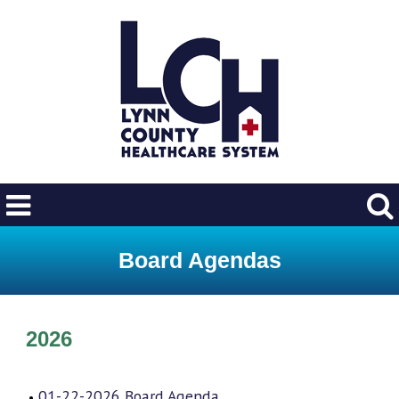
Board Agendas
2026
01-22-2026 Board Agenda