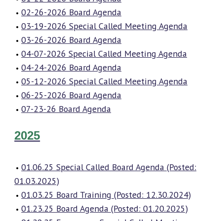
02-26-2026 Board Agenda
03-19-2026 Special Called Meeting Agenda
03-26-2026 Board Agenda
04-07-2026 Special Called Meeting Agenda
04-24-2026 Board Agenda
05-12-2026 Special Called Meeting Agenda
06-25-2026 Board Agenda
07-23-26 Board Agenda
2025
01.06.25 Special Called Board Agenda (Posted:
01.03.2025)
01.03.25 Board Training (Posted: 12.30.2024)
01.23.25 Board Agenda (Posted: 01.20.2025)