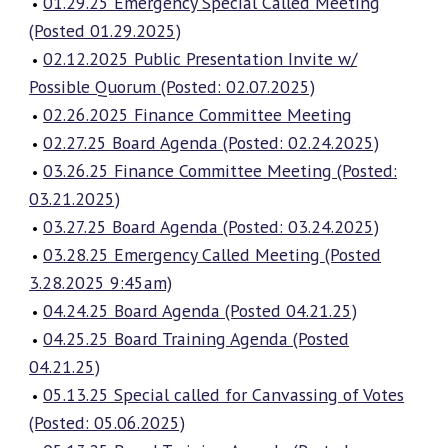
01.29.25 Emergency Special Called Meeting
(Posted 01.29.2025)
02.12.2025 Public Presentation Invite w/
Possible Quorum (Posted: 02.07.2025)
02.26.2025 Finance Committee Meeting
02.27.25 Board Agenda (Posted: 02.24.2025)
03.26.25 Finance Committee Meeting (Posted:
03.21.2025)
03.27.25 Board Agenda (Posted: 03.24.2025)
03.28.25 Emergency Called Meeting (Posted
3.28.2025 9:45am)
04.24.25 Board Agenda (Posted 04.21.25)
04.25.25 Board Training Agenda (Posted
04.21.25)
05.13.25 Special called for Canvassing of Votes
(Posted: 05.06.2025)