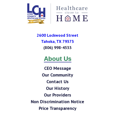
2600 Lockwood Street
Tahoka
,
TX
79373
(806) 998-4533
About Us
CEO Message
Our Community
Contact Us
Our History
Our Providers
Non Discrimination Notice
Price Transparency