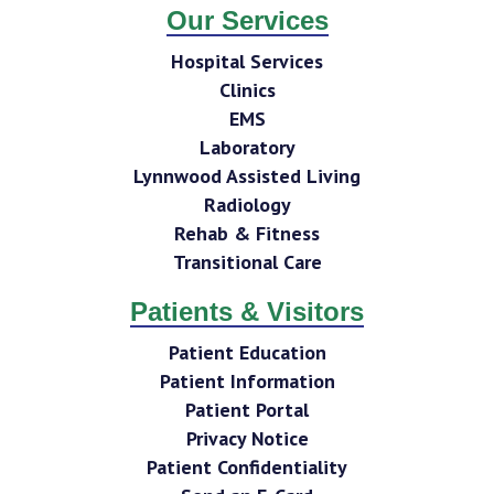
Our Services
Hospital Services
Clinics
EMS
Laboratory
Lynnwood Assisted Living
Radiology
Rehab & Fitness
Transitional Care
Patients & Visitors
Patient Education
Patient Information
Patient Portal
Privacy Notice
Patient Confidentiality