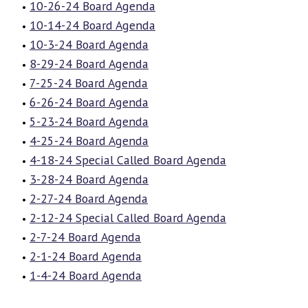
10-26-24 Board Agenda
10-14-24 Board Agenda
10-3-24 Board Agenda
8-29-24 Board Agenda
7-25-24 Board Agenda
6-26-24 Board Agenda
5-23-24 Board Agenda
4-25-24 Board Agenda
4-18-24 Special Called Board Agenda
3-28-24 Board Agenda
2-27-24 Board Agenda
2-12-24 Special Called Board Agenda
2-7-24 Board Agenda
2-1-24 Board Agenda
1-4-24 Board Agenda