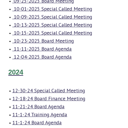
09-25-2025 Board Meeting
10-01-2025 Special Called Meeting
10-09-2025 Special Called Meeting
10-13-2025 Special Called Meeting
10-15-2025 Special Called Meeting
10-23-2025 Board Meeting
11-11-2025 Board Agenda
12-04-2025 Board Agenda
2024
12-30-24 Special Called Meeting
12-18-24 Board Finance Meeting
11-21-24 Board Agenda
11-1-24 Training Agenda
11-1-24 Board Agenda