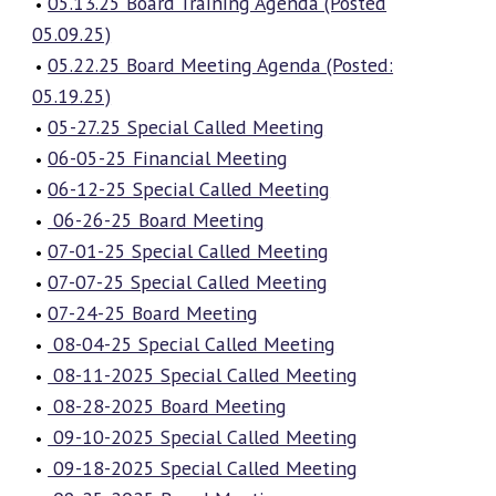
05.13.25 Board Training Agenda (Posted
05.09.25)
05.22.25 Board Meeting Agenda (Posted:
05.19.25)
05-27.25 Special Called Meeting
06-05-25 Financial Meeting
06-12-25 Special Called Meeting
06-26-25 Board Meeting
07-01-25 Special Called Meeting
07-07-25 Special Called Meeting
07-24-25 Board Meeting
08-04-25 Special Called Meeting
08-11-2025 Special Called Meeting
08-28-2025 Board Meeting
09-10-2025 Special Called Meeting
09-18-2025 Special Called Meeting