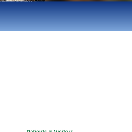
Patients & Visitors