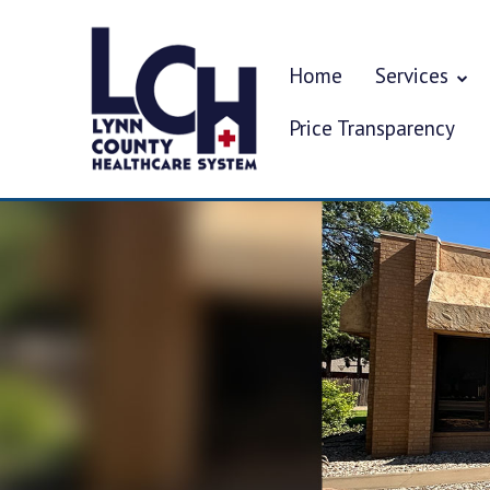
Home
Services
Price Transparency