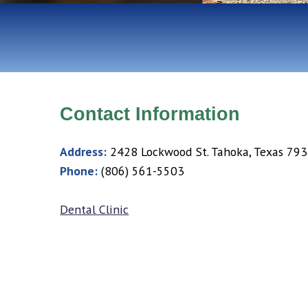
Contact Information
Address:
2428 Lockwood St. Tahoka, Texas 79
Phone:
(806) 561-5503
Dental Clinic