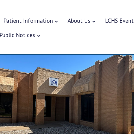
Patient Information
About Us
LCHS Event
Public Notices