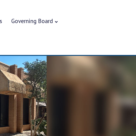
s
Governing Board