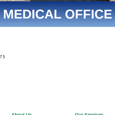
MEDICAL OFFICE
373
About Us
Our Services