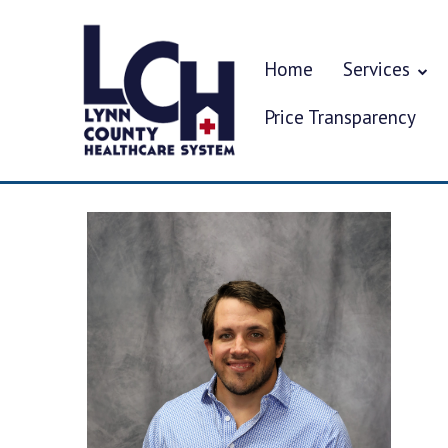
Home
Services
Price Transparency