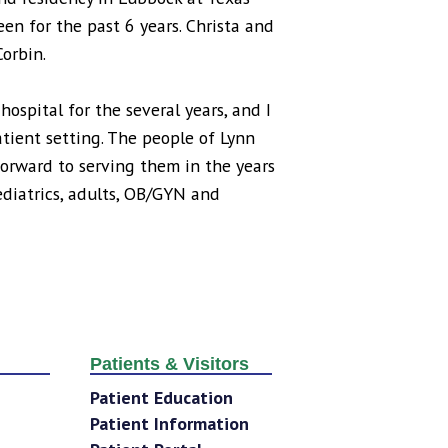
en for the past 6 years. Christa and
Corbin.
spital for the several years, and I
tient setting. The people of Lynn
orward to serving them in the years
pediatrics, adults, OB/GYN and
Patients & Visitors
Patient Education
Patient Information