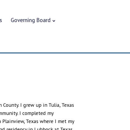
s
Governing Board
 County. I grew up in Tulia, Texas
ommunity. I completed my
 Plainview, Texas where I met my
 and residency in Lubbock at Texas