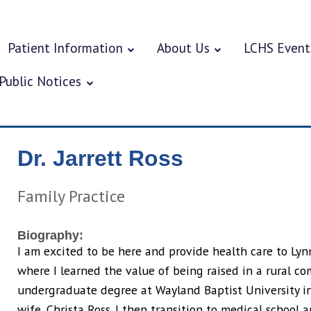
Patient Information
About Us
LCHS Event
Public Notices
Dr. Jarrett Ross
Family Practice
Biography:
I am excited to be here and provide health care to Lynn
where I learned the value of being raised in a rural c
undergraduate degree at Wayland Baptist University in
wife, Christa Ross. I then transition to medical school