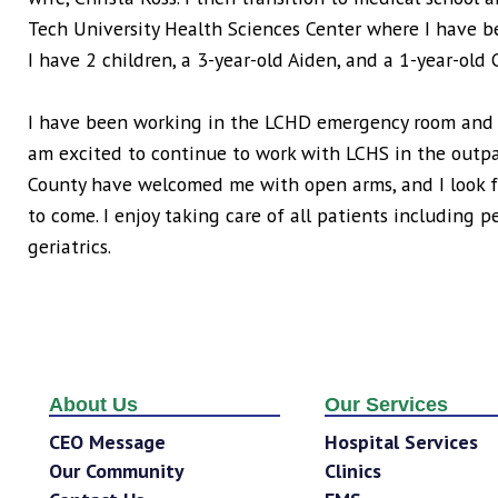
Tech University Health Sciences Center where I have be
I have 2 children, a 3-year-old Aiden, and a 1-year-old 
I have been working in the LCHD emergency room and ho
am excited to continue to work with LCHS in the outpa
County have welcomed me with open arms, and I look f
to come. I enjoy taking care of all patients including 
geriatrics.
About Us
Our Services
CEO Message
Hospital Services
Our Community
Clinics